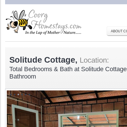
ABOUT C
Solitude Cottage,
Location:
Total Bedrooms & Bath at Solitude Cottag
Bathroom