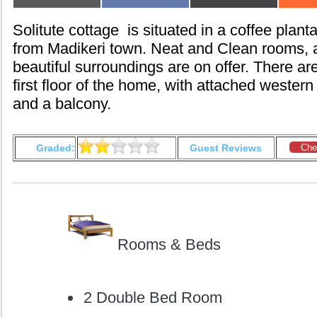
on
on
on
Solitute cottage is situated in a coffee plan
from Madikeri town. Neat and Clean rooms, 
beautiful surroundings are on offer. There a
first floor of the home, with attached western
and a balcony.
Graded:
Guest Reviews
Che
Rooms & Beds
2 Double Bed Room