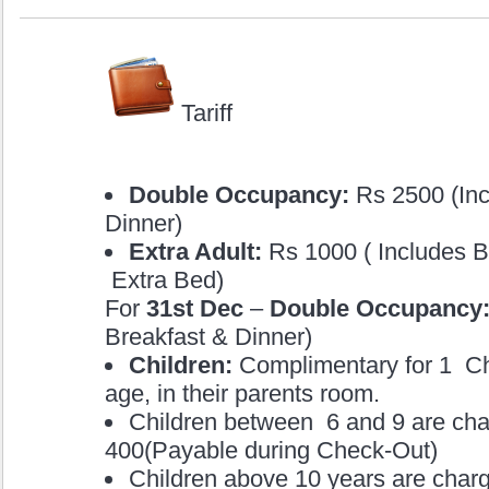
Tariff
Double Occupancy:
Rs 2500 (Inc
Dinner)
Extra Adult:
Rs 1000 ( Includes B
Extra Bed)
For
31st Dec
–
Double Occupancy:
Breakfast & Dinner)
Children:
Complimentary for 1 Chi
age, in their parents room.
Children between 6 and 9 are ch
400(Payable during Check-Out)
Children above 10 years are charg