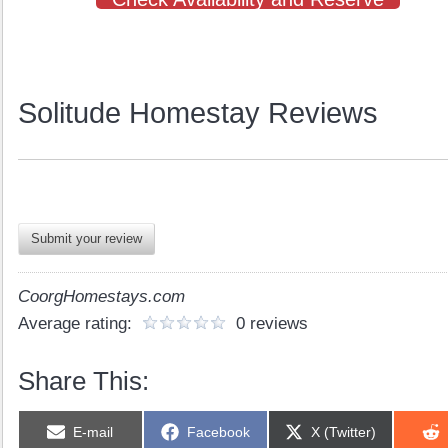
Solitude Homestay Reviews
Submit your review
CoorgHomestays.com
Average rating:
0 reviews
Share This:
Share
Share
Share
E-mail
Facebook
X (Twitter)
on
on
on