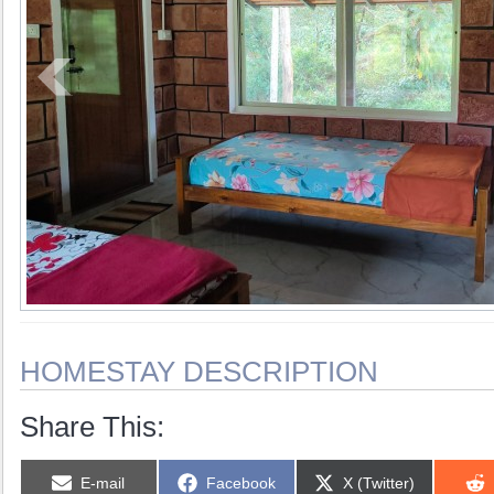
HOMESTAY DESCRIPTION
Share This:
Share
Share
Share
E-mail
Facebook
X (Twitter)