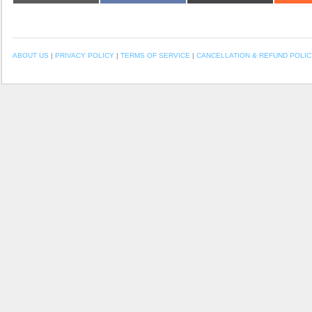
ABOUT US
|
PRIVACY POLICY
|
TERMS OF SERVICE
|
CANCELLATION & REFUND POLIC