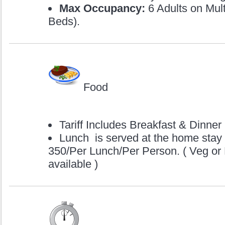
Max Occupancy:
6 Adults on Mult
Beds).
Food
Tariff Includes Breakfast & Dinner
Lunch is served at the home stay
350/Per Lunch/Per Person. ( Veg or
available )