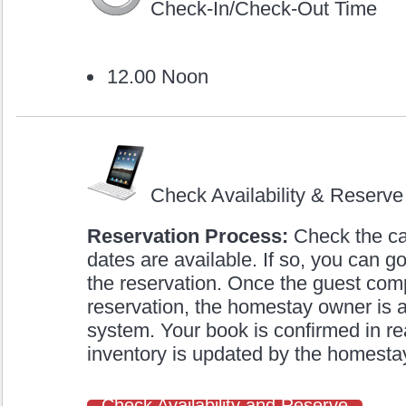
Check-In/Check-Out Time
12.00 Noon
Check Availability & Reserve
Reservation Process:
Check the cal
dates are available. If so, you can
the reservation. Once the guest com
reservation, the homestay owner is a
system. Your book is confirmed in re
inventory is updated by the homestay 
Check Availability and Reserve