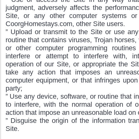
judgment, adversely affects the performanc
Site, or any other computer systems o
CoorgHomestays.com, other Site users.
” Upload or transmit to the Site or use any
routine that contains viruses, Trojan horses
or other computer programming routine
interfere or attempt to interfere with, in
operation of our Site, or appropriate the Si
take any action that imposes an unreas
computer equipment, or that infringes upon t
party;
” Use any device, software, or routine that in
to interfere, with the normal operation of o
action that impose an unreasonable load on 
” Disguise the origin of the information tra
Site.