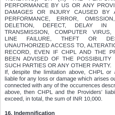
PERFORMANCE BY US OR ANY PROVID
DAMAGES OR INJURY CAUSED BY 
PERFORMANCE, ERROR, OMISSION,
DELETION, DEFECT, DELAY IN
TRANSMISSION, COMPUTER VIRUS,
LINE FAILURE, THEFT OR DE
UNAUTHORIZED ACCESS TO, ALTERATIO
RECORD, EVEN IF CHPL AND THE P
BEEN ADVISED OF THE POSSIBILIT
SUCH PARTIES OR ANY OTHER PARTY.
If, despite the limitation above, CHPL or 
liable for any loss or damage which arises ou
connected with any of the occurrences descri
above, then CHPL and the Providers’ liabil
exceed, in total, the sum of INR 10,000.
16. Indemnification