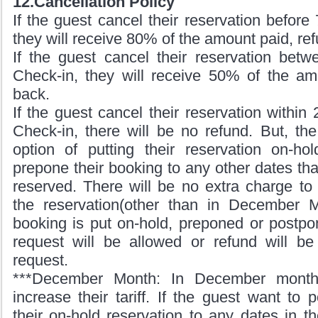
12.Cancellation Policy
If the guest cancel their reservation before
they will receive 80% of the amount paid, re
If the guest cancel their reservation bet
Check-in, they will receive 50% of the am
back.
If the guest cancel their reservation within
Check-in, there will be no refund. But, th
option of putting their reservation on-h
prepone their booking to any other dates tha
reserved. There will be no extra charge to
the reservation(other than in December 
booking is put on-hold, preponed or postpo
request will be allowed or refund will be
request.
***December Month: In December mont
increase their tariff. If the guest want to
their on-hold reservation to any dates in 