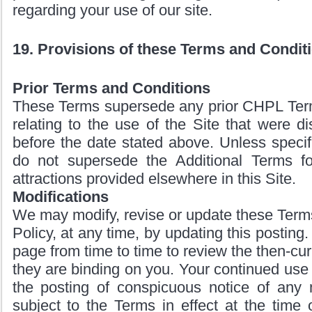
regarding your use of our site.
19. Provisions of these Terms and Condit
Prior Terms and Conditions
These Terms supersede any prior CHPL Ter
relating to the use of the Site that were di
before the date stated above. Unless specifi
do not supersede the Additional Terms fo
attractions provided elsewhere in this Site.
Modifications
We may modify, revise or update these Terms
Policy, at any time, by updating this posting.
page from time to time to review the then-cu
they are binding on you. Your continued use o
the posting of conspicuous notice of any m
subject to the Terms in effect at the time 