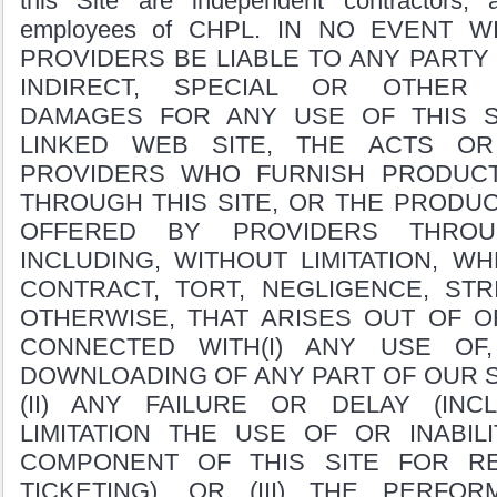
this Site are independent contractors,
employees of CHPL. IN NO EVENT W
PROVIDERS BE LIABLE TO ANY PARTY 
INDIRECT, SPECIAL OR OTHER 
DAMAGES FOR ANY USE OF THIS S
LINKED WEB SITE, THE ACTS OR
PROVIDERS WHO FURNISH PRODUC
THROUGH THIS SITE, OR THE PRODU
OFFERED BY PROVIDERS THROU
INCLUDING, WITHOUT LIMITATION, W
CONTRACT, TORT, NEGLIGENCE, STRI
OTHERWISE, THAT ARISES OUT OF O
CONNECTED WITH(I) ANY USE OF
DOWNLOADING OF ANY PART OF OUR S
(II) ANY FAILURE OR DELAY (INC
LIMITATION THE USE OF OR INABI
COMPONENT OF THIS SITE FOR R
TICKETING), OR (III) THE PERF