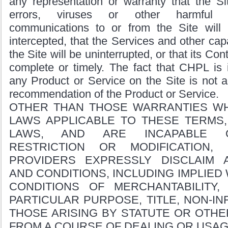
any representation or warranty that the Si
errors, viruses or other harmful 
communications to or from the Site will
intercepted, that the Services and other capa
the Site will be uninterrupted, or that its Con
complete or timely. The fact that CHPL is i
any Product or Service on the Site is not 
recommendation of the Product or Service.
OTHER THAN THOSE WARRANTIES WH
LAWS APPLICABLE TO THESE TERMS,
LAWS, AND ARE INCAPABLE O
RESTRICTION OR MODIFICATION,
PROVIDERS EXPRESSLY DISCLAIM 
AND CONDITIONS, INCLUDING IMPLIED
CONDITIONS OF MERCHANTABILITY,
PARTICULAR PURPOSE, TITLE, NON-IN
THOSE ARISING BY STATUTE OR OTHE
FROM A COURSE OF DEALING OR USAG