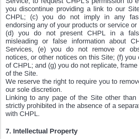
Service, to request CHPL’s permission to est
you discontinue providing a link to our Sit
CHPL; (c) you do not imply in any fas
endorsing any of your products or service or i
(d) you do not present CHPL in a false
misleading or false information about C
Services, (e) you do not remove or obs
notices, or other notices on this Site; (f) yo
of CHPL; and (g) you do not replicate, frame 
of the Site.
We reserve the right to require you to remove 
our sole discretion.
Linking to any page of the Site other than
strictly prohibited in the absence of a separ
with CHPL.
7. Intellectual Property