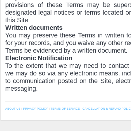
provisions of these Terms may be super
designated legal notices or terms located on
this Site.
Written documents
You may preserve these Terms in written fo
for your records, and you waive any other re
Terms be evidenced by a written document.
Electronic Notification
To the extent that we may need to contact 
we may do so via any electronic means, incl
to communication posted on the Site, electro
messaging.
ABOUT US
|
PRIVACY POLICY
|
TERMS OF SERVICE
|
CANCELLATION & REFUND POLIC