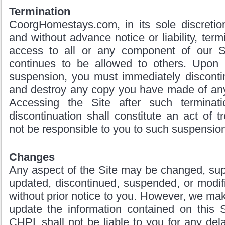
Termination
CoorgHomestays.com, in its sole discretio
and without advance notice or liability, termi
access to all or any component of our S
continues to be allowed to others. Upon 
suspension, you must immediately discontin
and destroy any copy you have made of any 
Accessing the Site after such terminati
discontinuation shall constitute an act of 
not be responsible to you to such suspension
Changes
Any aspect of the Site may be changed, sup
updated, discontinued, suspended, or modif
without prior notice to you. However, we m
update the information contained on this S
CHPL shall not be liable to you for any de