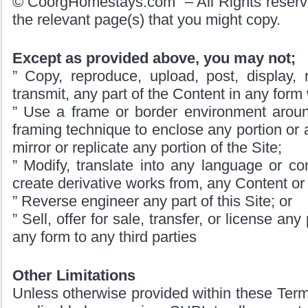
© CoorgHomestays.com – All Rights reserve
the relevant page(s) that you might copy.
Except as provided above, you may not;
” Copy, reproduce, upload, post, display, re
transmit, any part of the Content in any form
” Use a frame or border environment around
framing technique to enclose any portion or a
mirror or replicate any portion of the Site;
” Modify, translate into any language or c
create derivative works from, any Content or a
” Reverse engineer any part of this Site; or
” Sell, offer for sale, transfer, or license any
any form to any third parties
Other Limitations
Unless otherwise provided within these Terms