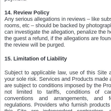
14. Review Policy
Any serious allegations in reviews – like sub
rooms, etc – should be backed by photograph
can investigate the allegation, penalize the
the guest a refund, if the allegations are fou
the review will be purged.
15. Limitation of Liability
Subject to applicable law, use of this Site 
your sole risk. Services and Products made a
are subject to conditions imposed by the Pro
not limited to tariffs, conditions of carr
conventions and arrangements, and f
regulations. Providers who furnish products