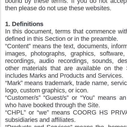
bound by these terms. If you do not accept
then please do not use these websites.
1. Definitions
In this document, terms that commence with 
defined in this Section or in the preamble.
“Content” means the text, documents, informa
images, photographs, graphics, software, 
recordings, audio recordings, sounds, des
other materials that are available on the 
includes Marks and Products and Services.
“Mark” means trademark, trade name, servic
logo, custom graphics, or icon.
“Customer/s” “Guest/s” or “You” means an 
who have booked through the Site.
“CHPL” or “we” means COORG HS PRIVA
subsidiaries and affiliates.