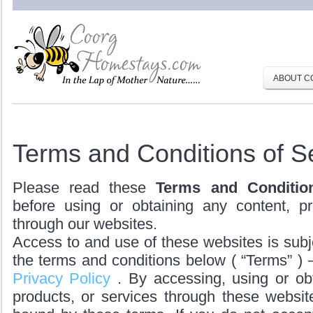
ABOUT C
Terms and Conditions of S
Please read these
Terms and Conditio
before using or obtaining any content, pr
through our websites.
Access to and use of these websites is subj
the terms and conditions below ( “Terms” ) 
Privacy Policy
. By accessing, using or ob
products, or services through these websit