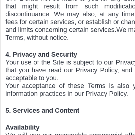
that might result from such modificati
discontinuance. We may also, at any tim
fees for certain services, or establish or cha
and limits concerning certain services.We m
Terms, without notice.
4. Privacy and Security
Your use of the Site is subject to our Priva
that you have read our Privacy Policy, and 
acceptable to you.
Your acceptance of these Terms is also 
information practices in our Privacy Policy.
5. Services and Content
Availability