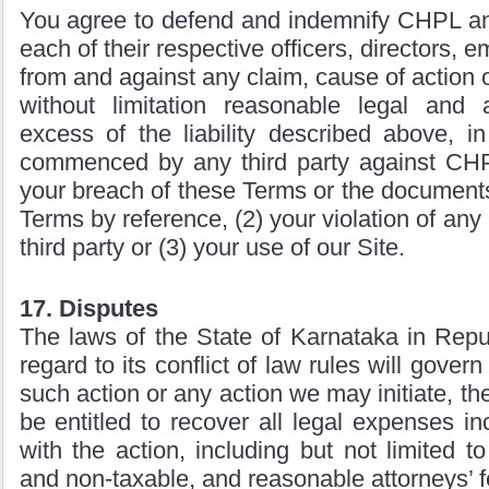
You agree to defend and indemnify CHPL an
each of their respective officers, directors,
from and against any claim, cause of action 
without limitation reasonable legal and 
excess of the liability described above, in
commenced by any third party against CHPL
your breach of these Terms or the document
Terms by reference, (2) your violation of any 
third party or (3) your use of our Site.
17. Disputes
The laws of the State of Karnataka in Repub
regard to its conflict of law rules will gover
such action or any action we may initiate, the
be entitled to recover all legal expenses in
with the action, including but not limited t
and non-taxable, and reasonable attorneys’ f