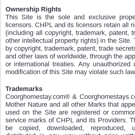
Ownership Rights
This Site is the sole and exclusive prop
licensors. CHPL and its licensors retain all rig
(including all copyright, trademark, patent, t
other intellectual property rights) in the Site.
by copyright, trademark, patent, trade secrets
and other laws of worldwide, through the appl
or international treaties. Any unauthorized 
modification of this Site may violate such law
Trademarks
Coorghomestay.com® & Coorghomestays.co
Mother Nature and all other Marks that appea
used on the Site are registered or commo
service marks of CHPL and its Providers. 
be copied, downloaded, reproduced, u