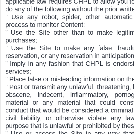
applicable law requires CHPL to allow you t
do any of the following without the prior wri
” Use any robot, spider, other automati
process to monitor Content;
” Use the Site other than to make legitim
purchases;
” Use the Site to make any false, fraudu
reservation, or any reservation in anticipati
” Imply in any fashion that CHPL is endors
services;
” Place false or misleading information on the
” Post or transmit any unlawful, threatening, 
obscene, indecent, inflammatory, porno
material or any material that could cons
conduct that would be considered a criminal 
civil liability, or otherwise violate any l
purpose that is unlawful or prohibited by the
” Use or access the Site in any way that