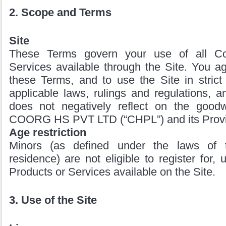
2. Scope and Terms
Site
These Terms govern your use of all Co
Services available through the Site. You a
these Terms, and to use the Site in strict
applicable laws, rulings and regulations, 
does not negatively reflect on the goodwi
COORG HS PVT LTD (“CHPL”) and its Provi
Age restriction
Minors (as defined under the laws of th
residence) are not eligible to register for,
Products or Services available on the Site.
3. Use of the Site