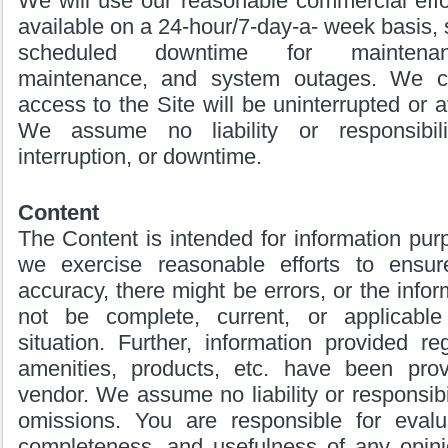
We will use our reasonable commercial effo
available on a 24-hour/7-day-a- week basis, 
scheduled downtime for maintenan
maintenance, and system outages. We c
access to the Site will be uninterrupted or av
We assume no liability or responsibil
interruption, or downtime.
Content
The Content is intended for information pur
we exercise reasonable efforts to ensur
accuracy, there might be errors, or the info
not be complete, current, or applicable
situation. Further, information provided re
amenities, products, etc. have been pro
vendor. We assume no liability or responsibil
omissions. You are responsible for evalu
completeness, and usefulness of any opinio