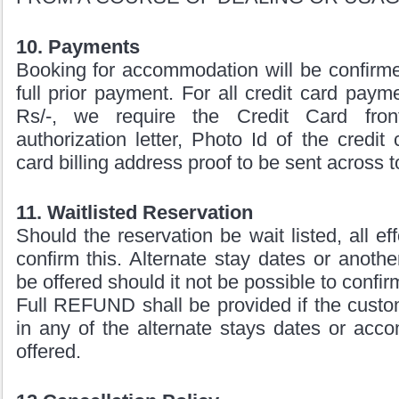
10. Payments
Booking for accommodation will be confirme
full prior payment. For all credit card pay
Rs/-, we require the Credit Card fro
authorization letter, Photo Id of the credit
card billing address proof to be sent across t
11. Waitlisted Reservation
Should the reservation be wait listed, all ef
confirm this. Alternate stay dates or anothe
be offered should it not be possible to confir
Full REFUND shall be provided if the custom
in any of the alternate stays dates or acc
offered.