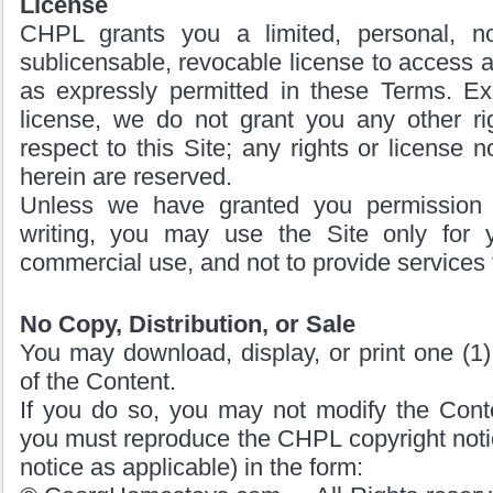
License
CHPL grants you a limited, personal, no
sublicensable, revocable license to access a
as expressly permitted in these Terms. Exc
license, we do not grant you any other rig
respect to this Site; any rights or license 
herein are reserved.
Unless we have granted you permission
writing, you may use the Site only for 
commercial use, and not to provide services t
No Copy, Distribution, or Sale
You may download, display, or print one (1)
of the Content.
If you do so, you may not modify the Cont
you must reproduce the CHPL copyright notic
notice as applicable) in the form: