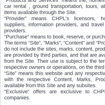
“Products and Services” means the, home
car rental , ground transportation, tours, a
items available through the Site.
“Provider” means CHPL’s licensors, 
suppliers, information providers, and travel
providers.
“Purchase” means to book, reserve, or purch
The terms “Site”, “Marks”, “Content” and “Pr
do not include the sites, marks, content, prod
are provided by third parties, and that are av
from the Site. Their use is subject to the ter
respective owners or operations, on the third
“Site” means this website and any respectiv
with the respective Content, Marks, Pro
available from this Site and any subsites.
“Exclusive” offers are exclusive to CHPL
companies.