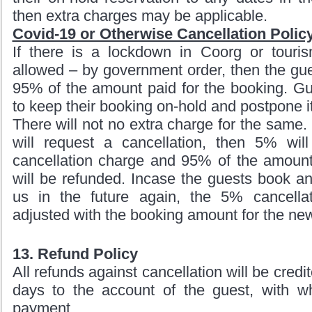
then extra charges may be applicable.
Covid-19 or Otherwise Cancellation Policy
If there is a lockdown in Coorg or tourism
allowed – by government order, then the gue
95% of the amount paid for the booking. Gu
to keep their booking on-hold and postpone it
There will not no extra charge for the same. 
will request a cancellation, then 5% wil
cancellation charge and 95% of the amount
will be refunded. Incase the guests book a
us in the future again, the 5% cancella
adjusted with the booking amount for the new
13. Refund Policy
All refunds against cancellation will be credi
days to the account of the guest, with 
payment.