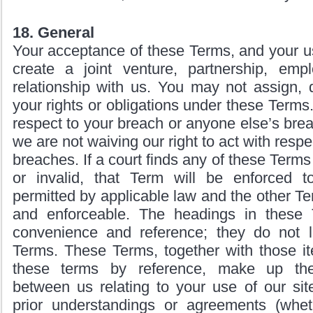
18. General
Your acceptance of these Terms, and your us
create a joint venture, partnership, em
relationship with us. You may not assign, d
your rights or obligations under these Terms. 
respect to your breach or anyone else’s bre
we are not waiving our right to act with respec
breaches. If a court finds any of these Term
or invalid, that Term will be enforced to
permitted by applicable law and the other Te
and enforceable. The headings in these 
convenience and reference; they do not li
Terms. These Terms, together with those i
these terms by reference, make up the
between us relating to your use of our sit
prior understandings or agreements (wheth