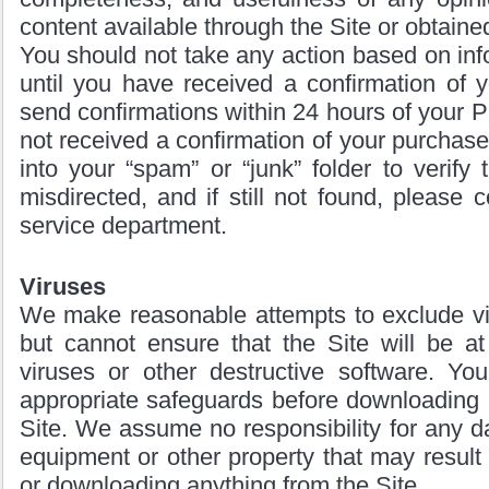
content available through the Site or obtained
You should not take any action based on info
until you have received a confirmation of 
send confirmations within 24 hours of your P
not received a confirmation of your purchase v
into your “spam” or “junk” folder to verify 
misdirected, and if still not found, please 
service department.
Viruses
We make reasonable attempts to exclude vir
but cannot ensure that the Site will be at
viruses or other destructive software. Yo
appropriate safeguards before downloading 
Site. We assume no responsibility for any 
equipment or other property that may result 
or downloading anything from the Site.