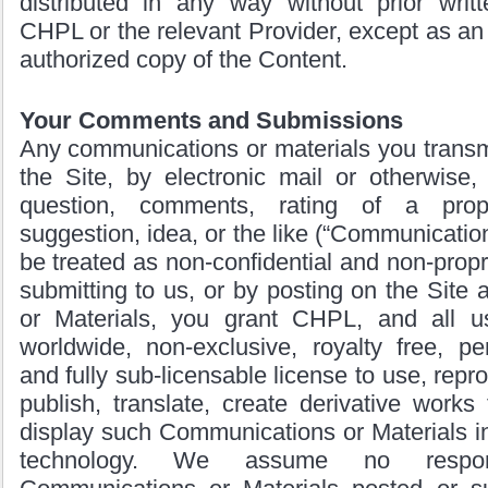
distributed in any way without prior writ
CHPL or the relevant Provider, except as an 
authorized copy of the Content.
Your Comments and Submissions
Any communications or materials you transm
the Site, by electronic mail or otherwise,
question, comments, rating of a prope
suggestion, idea, or the like (“Communications
be treated as non-confidential and non-propri
submitting to us, or by posting on the Sit
or Materials, you grant CHPL, and all u
worldwide, non-exclusive, royalty free, per
and fully sub-licensable license to use, repr
publish, translate, create derivative works 
display such Communications or Materials i
technology. We assume no respons