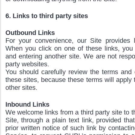
6. Links to third party sites
Outbound Links
For your convenience, our Site provides li
When you click on one of these links, you 
and entering another site. We are not respon
party websites.
You should carefully review the terms and 
these sites, because these terms will apply t
other sites.
Inbound Links
We welcome links from a third party site to 
Site, through a plain text link, provided th
prior written notice of such link by contac