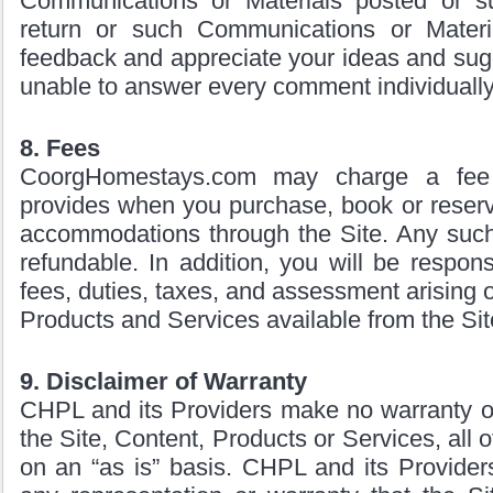
Communications or Materials posted or su
return or such Communications or Mater
feedback and appreciate your ideas and sug
unable to answer every comment individually
8. Fees
CoorgHomestays.com may charge a fee f
provides when you purchase, book or reserve
accommodations through the Site. Any such 
refundable. In addition, you will be respons
fees, duties, taxes, and assessment arising o
Products and Services available from the Sit
9. Disclaimer of Warranty
CHPL and its Providers make no warranty of
the Site, Content, Products or Services, all 
on an “as is” basis. CHPL and its Provider