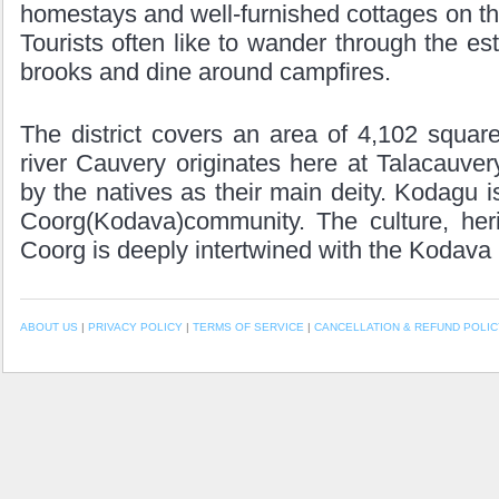
homestays and well-furnished cottages on the
Tourists often like to wander through the es
brooks and dine around campfires.
The district covers an area of 4,102 squar
river Cauvery originates here at Talacauve
by the natives as their main deity. Kodagu i
Coorg(Kodava)community. The culture, heri
Coorg is deeply intertwined with the Kodava
ABOUT US
|
PRIVACY POLICY
|
TERMS OF SERVICE
|
CANCELLATION & REFUND POLIC