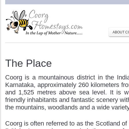
ABOUT C
The Place
Coorg is a mountainous district in the Indi
Karnataka, approximately 260 kilometers fr
and 1,525 metres above sea level. It is we
friendly inhabitants and fantastic scenery wit
the mountains, woodlands and a wide variety o
Coorg is often referred to as the Scotland of