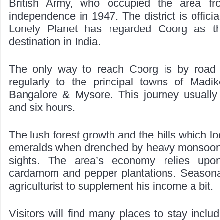
British Army, who occupied the area fr
independence in 1947. The district is offic
Lonely Planet has regarded Coorg as t
destination in India.
The only way to reach Coorg is by road 
regularly to the principal towns of Madik
Bangalore & Mysore. This journey usually
and six hours.
The lush forest growth and the hills which lo
emeralds when drenched by heavy monsoon 
sights. The area’s economy relies upo
cardamom and pepper plantations. Seasonal
agriculturist to supplement his income a bit.
Visitors will find many places to stay inclu