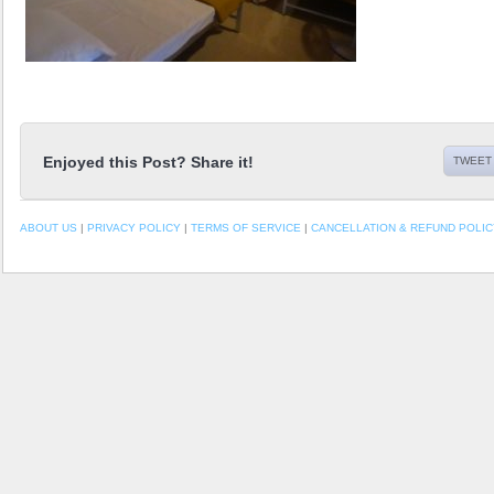
Enjoyed this Post? Share it!
TWEET 
ABOUT US
|
PRIVACY POLICY
|
TERMS OF SERVICE
|
CANCELLATION & REFUND POLIC