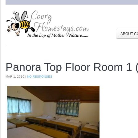
ABOUT C
Panora Top Floor Room 1 
MAR 1, 2019 |
NO RESPONSES