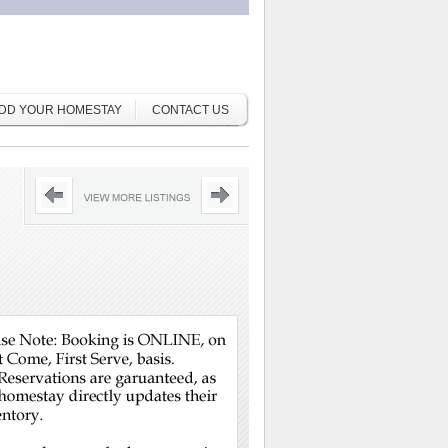
DD YOUR HOMESTAY
CONTACT US