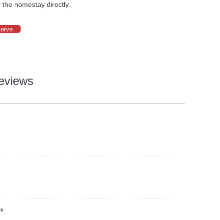
 the homestay directly.
serve
eviews
ek