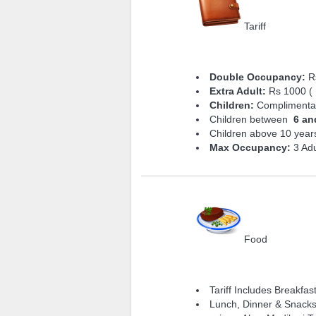
Tariff
Double Occupancy:
Rs
Extra Adult:
Rs 1000 ( 
Children:
Complimentary
Children between
6 an
Children above 10 years
Max Occupancy:
3 Adu
Food
Tariff Includes Breakfas
Lunch, Dinner & Snacks 