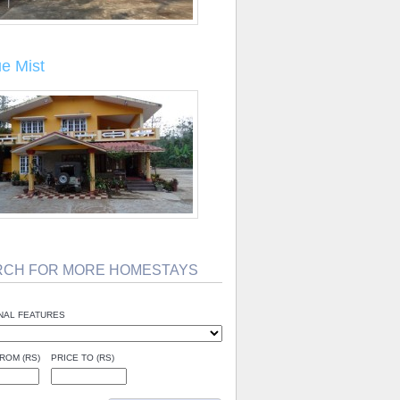
ue Mist
RCH FOR MORE HOMESTAYS
NAL FEATURES
ROM (RS)
PRICE TO (RS)