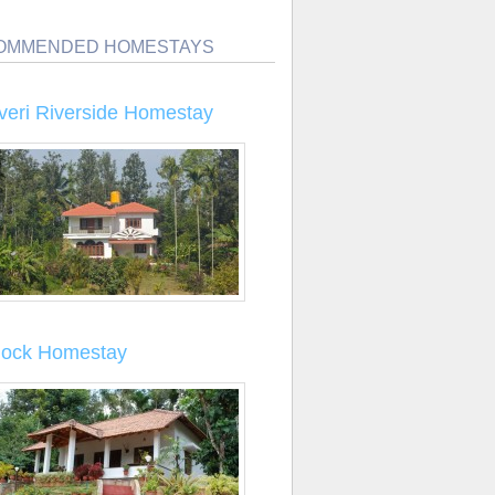
OMMENDED HOMESTAYS
veri Riverside Homestay
llock Homestay