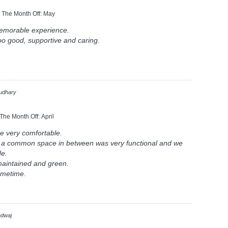
n The Month Off:
May
memorable experience.
oo good, supportive and caring.
udhary
 The Month Off:
April
e very comfortable.
h a common space in between was very functional and we
de.
 maintained and green.
ometime.
adwaj