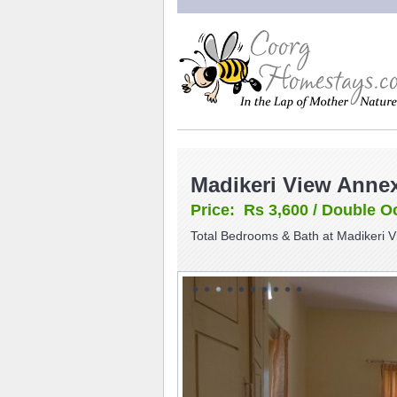
Madikeri View Anne
Price: Rs 3,600 / Double O
Total Bedrooms & Bath at Madikeri 