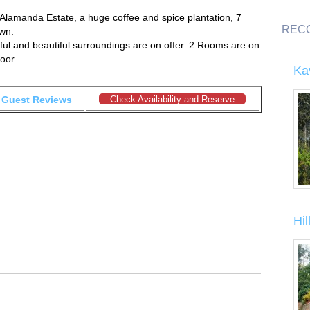
 Alamanda Estate, a huge coffee and spice plantation, 7
REC
wn.
ul and beautiful surroundings are on offer. 2 Rooms are on
oor.
Ka
Guest Reviews
Check Availability and Reserve
Hi