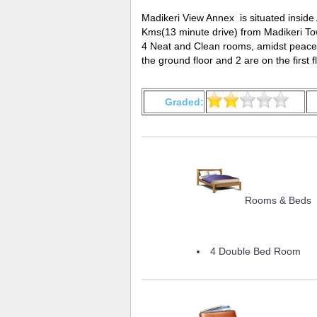
Madikeri View Annex is situated inside
Kms(13 minute drive) from Madikeri To
4 Neat and Clean rooms, amidst peacef
the ground floor and 2 are on the first fl
Graded:
Rooms & Beds
4 Double Bed Room