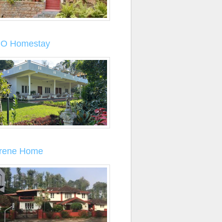
O Homestay
rene Home