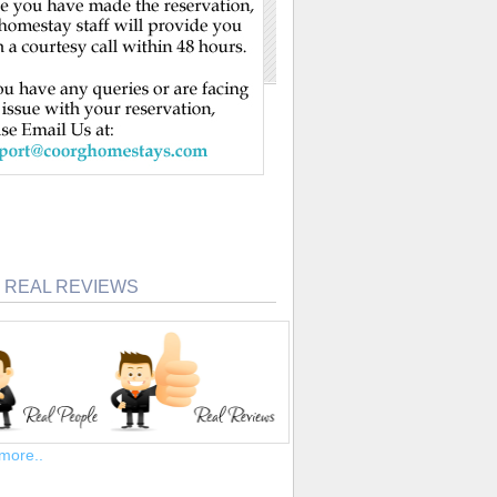
 REAL REVIEWS
more..