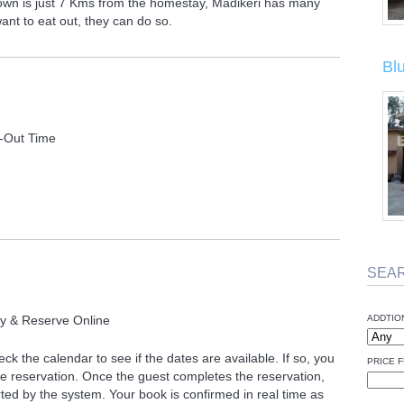
Town is just 7 Kms from the homestay, Madikeri has many
want to eat out, they can do so.
Bl
-Out Time
SEA
ty & Reserve Online
ADDTIO
ck the calendar to see if the dates are available. If so, you
PRICE F
 reservation. Once the guest completes the reservation,
ted by the system. Your book is confirmed in real time as