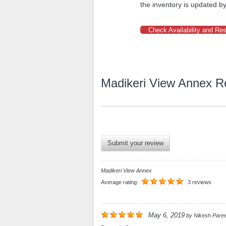
the inventory is updated by
Check Availability and Re
Madikeri View Annex R
Submit your review
Madikeri View Annex
Average rating:
3 reviews
May 6, 2019
by
Nikesh Pare