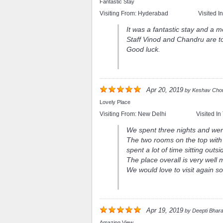
Fantastic Stay
Visiting From:
Hyderabad
Visited I
It was a fantastic stay and a 
Staff Vinod and Chandru are t
Good luck.
Apr 20, 2019
by
Keshav Cho
Lovely Place
Visiting From:
New Delhi
Visited In
We spent three nights and wer
The two rooms on the top wit
spent a lot of time sitting outsi
The place overall is very well
We would love to visit again s
Apr 19, 2019
by
Deepti Bhar
Amazing View