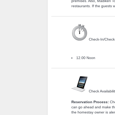
premises. Also, Madikeri 
restaurants. If the guests 
Check-In/Check
12.00 Noon
Check Availabili
Reservation Process:
Che
can go ahead and make the
the homestay owner is aler