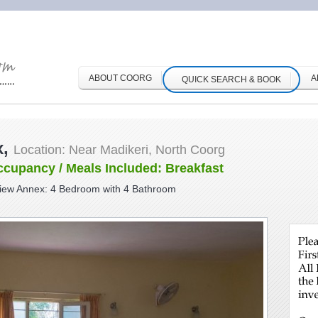
ABOUT COORG
A
QUICK SEARCH & BOOK
x,
Location: Near Madikeri, North Coorg
ccupancy / Meals Included: Breakfast
View Annex: 4 Bedroom with 4 Bathroom