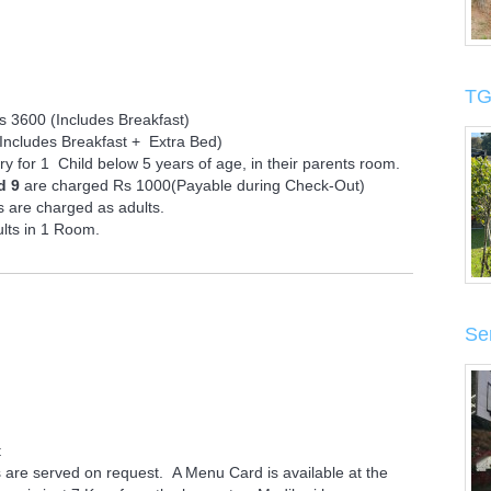
TG
 3600 (Includes Breakfast)
Includes Breakfast + Extra Bed)
 for 1 Child below 5 years of age, in their parents room.
d 9
are charged Rs 1000(Payable during Check-Out)
 are charged as adults.
lts in 1 Room.
Se
t
are served on request. A Menu Card is available at the