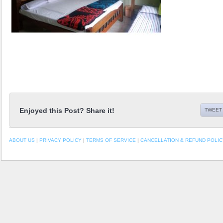
Enjoyed this Post? Share it!
TWEET 
ABOUT US
|
PRIVACY POLICY
|
TERMS OF SERVICE
|
CANCELLATION & REFUND POLIC