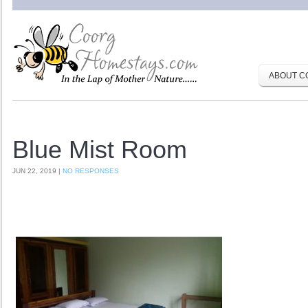
ABOUT C
Blue Mist Room
JUN 22, 2019 |
NO RESPONSES