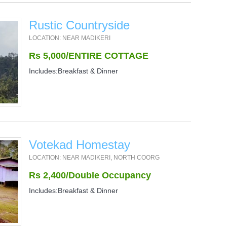
Rustic Countryside
LOCATION: NEAR MADIKERI
Rs 5,000/ENTIRE COTTAGE
Includes:Breakfast & Dinner
Votekad Homestay
LOCATION: NEAR MADIKERI, NORTH COORG
Rs 2,400/Double Occupancy
Includes:Breakfast & Dinner