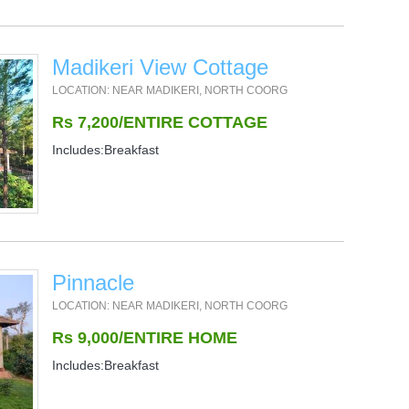
Madikeri View Cottage
LOCATION: NEAR MADIKERI, NORTH COORG
Rs 7,200/ENTIRE COTTAGE
Includes:Breakfast
Pinnacle
LOCATION: NEAR MADIKERI, NORTH COORG
Rs 9,000/ENTIRE HOME
Includes:Breakfast