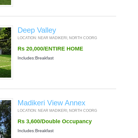
Deep Valley
LOCATION: NEAR MADIKERI, NORTH COORG
Rs 20,000/ENTIRE HOME
Includes:Breakfast
Madikeri View Annex
LOCATION: NEAR MADIKERI, NORTH COORG
Rs 3,600/Double Occupancy
Includes:Breakfast