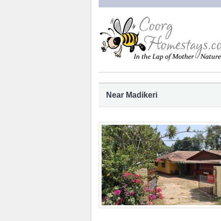
Near Madikeri