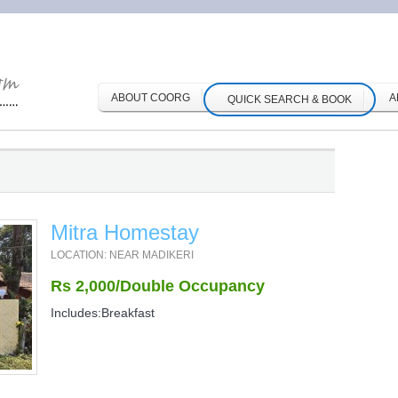
ABOUT COORG
A
QUICK SEARCH & BOOK
Mitra Homestay
LOCATION: NEAR MADIKERI
Rs 2,000/Double Occupancy
Includes:Breakfast