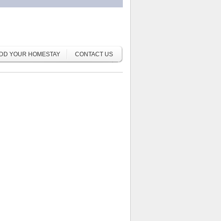
DD YOUR HOMESTAY
CONTACT US