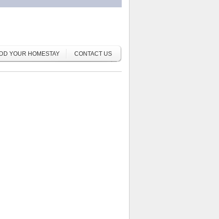
DD YOUR HOMESTAY
CONTACT US