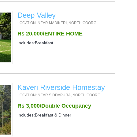
Deep Valley
LOCATION: NEAR MADIKERI, NORTH COORG
Rs 20,000/ENTIRE HOME
Includes:Breakfast
Kaveri Riverside Homestay
LOCATION: NEAR SIDDAPURA, NORTH COORG
Rs 3,000/Double Occupancy
Includes:Breakfast & Dinner