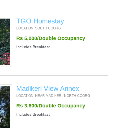
TGO Homestay
LOCATION: SOUTH COORG
Rs 5,000/Double Occupancy
Includes:Breakfast
Madikeri View Annex
LOCATION: NEAR MADIKERI, NORTH COORG
Rs 3,600/Double Occupancy
Includes:Breakfast