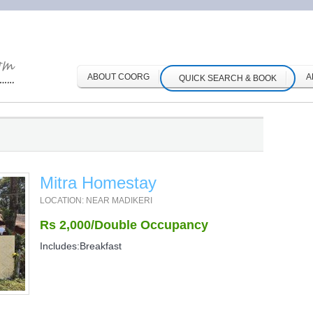
ABOUT COORG
A
QUICK SEARCH & BOOK
Mitra Homestay
LOCATION: NEAR MADIKERI
Rs 2,000/Double Occupancy
Includes:Breakfast