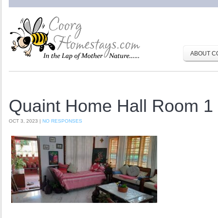
ABOUT C
Quaint Home Hall Room 1
OCT 3, 2023 |
NO RESPONSES