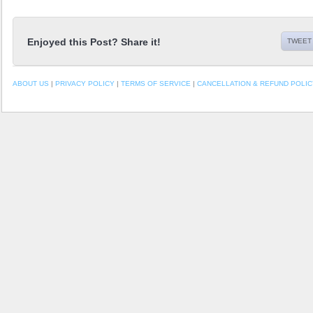
Enjoyed this Post? Share it!
TWEET 
ABOUT US
|
PRIVACY POLICY
|
TERMS OF SERVICE
|
CANCELLATION & REFUND POLIC