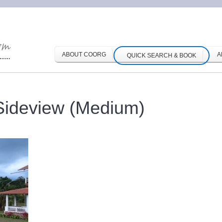
ABOUT COORG
A
QUICK SEARCH & BOOK
Sideview (Medium)