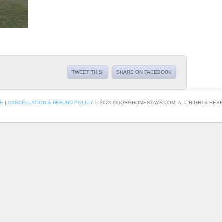
TWEET THIS!
SHARE ON FACEBOOK
CE
|
CANCELLATION & REFUND POLICY
© 2025 COORGHOMESTAYS.COM, ALL RIGHTS RESE