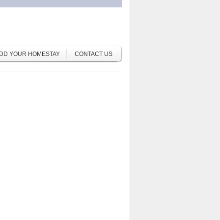
DD YOUR HOMESTAY
CONTACT US