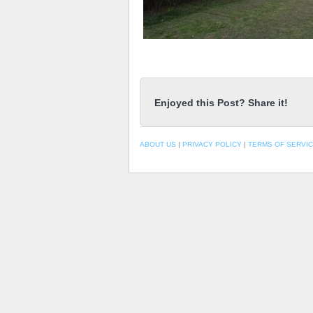
Enjoyed this Post? Share it!
ABOUT US
|
PRIVACY POLICY
|
TERMS OF SERVI