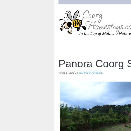
Panora Coorg 
MAR 1, 2019 |
NO RESPONSES