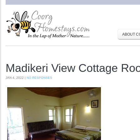
ABOUT C
Madikeri View Cottage Ro
JAN 4, 2022 |
NO RESPONSES