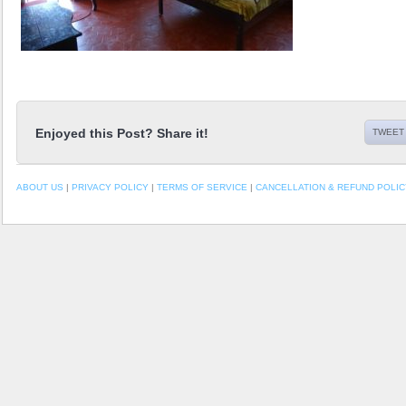
Enjoyed this Post? Share it!
TWEET 
ABOUT US
|
PRIVACY POLICY
|
TERMS OF SERVICE
|
CANCELLATION & REFUND POLIC