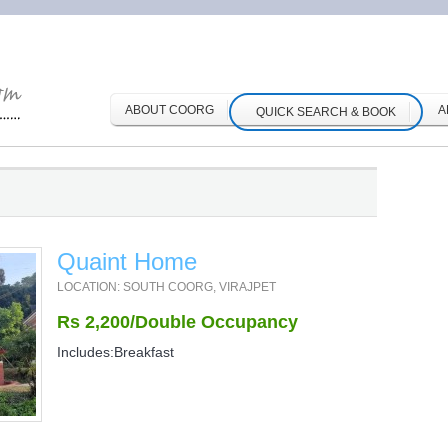
ABOUT COORG
A
QUICK SEARCH & BOOK
Quaint Home
LOCATION: SOUTH COORG, VIRAJPET
Rs 2,200/Double Occupancy
Includes:Breakfast