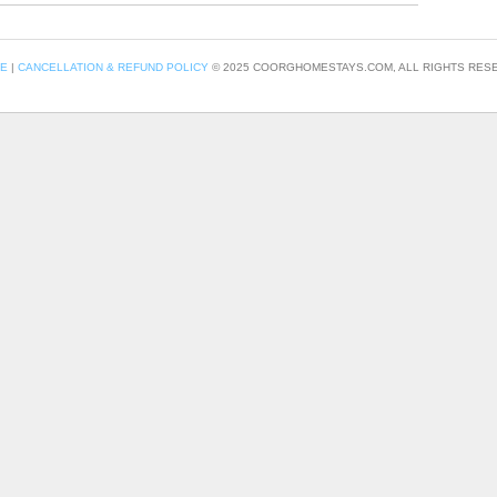
CE
|
CANCELLATION & REFUND POLICY
© 2025 COORGHOMESTAYS.COM, ALL RIGHTS RESE