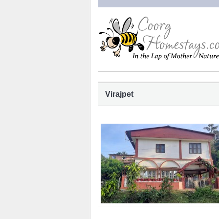
Virajpet