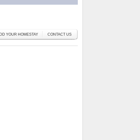
DD YOUR HOMESTAY
CONTACT US