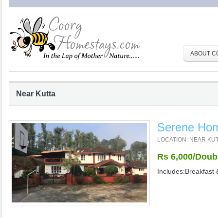
ABOUT C
Near Kutta
Serene Ho
LOCATION: NEAR KU
Rs 6,000/Doub
Includes:Breakfast 