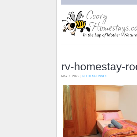
rv-homestay-r
MAY 7, 2022 |
NO RESPONSES