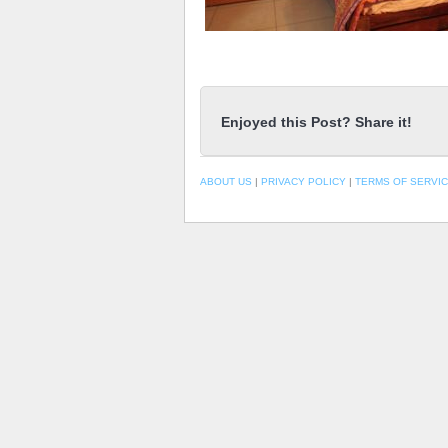
Enjoyed this Post? Share it!
ABOUT US
|
PRIVACY POLICY
|
TERMS OF SERVI