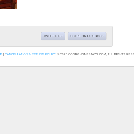
TWEET THIS!
SHARE ON FACEBOOK
CE
|
CANCELLATION & REFUND POLICY
© 2025 COORGHOMESTAYS.COM, ALL RIGHTS RESE