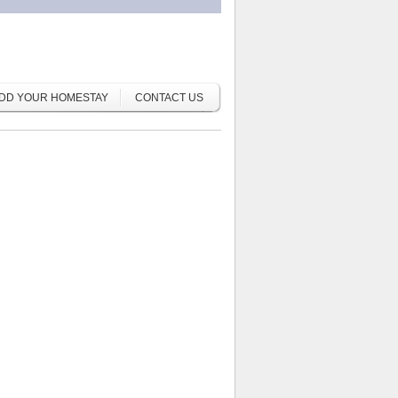
DD YOUR HOMESTAY
CONTACT US