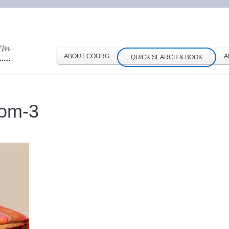
ABOUT COORG
A
QUICK SEARCH & BOOK
oom-3