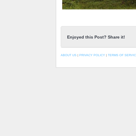
Enjoyed this Post? Share it!
ABOUT US
|
PRIVACY POLICY
|
TERMS OF SERVI