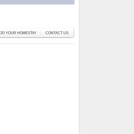
DD YOUR HOMESTAY
CONTACT US