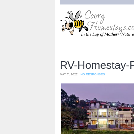
RV-Homestay-F
MAY 7, 2022 |
NO RESPONSES