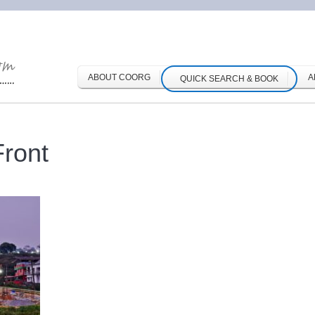
ABOUT COORG
A
QUICK SEARCH & BOOK
ront