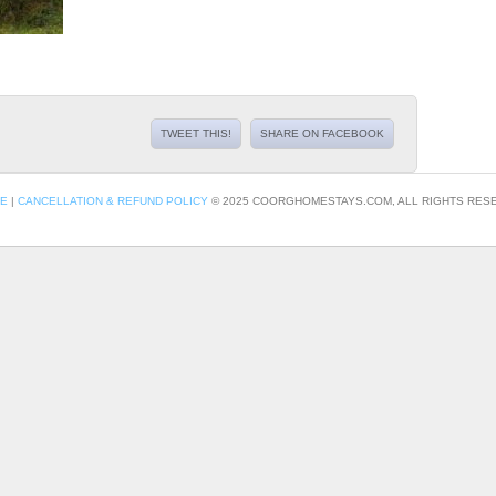
TWEET THIS!
SHARE ON FACEBOOK
CE
|
CANCELLATION & REFUND POLICY
© 2025 COORGHOMESTAYS.COM, ALL RIGHTS RESE