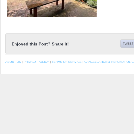
Enjoyed this Post? Share it!
TWEET 
ABOUT US
|
PRIVACY POLICY
|
TERMS OF SERVICE
|
CANCELLATION & REFUND POLIC