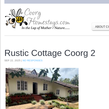
ABOUT C
Rustic Cottage Coorg 2
SEP 22, 2025 |
NO RESPONSES