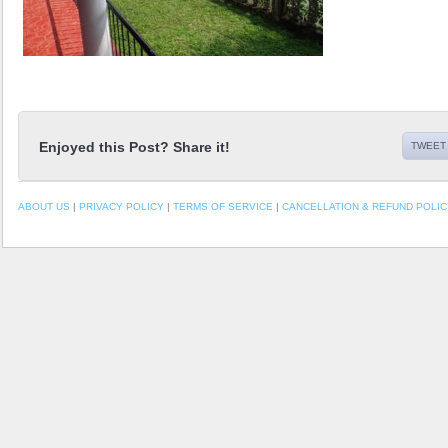
Enjoyed this Post? Share it!
TWEET 
ABOUT US
|
PRIVACY POLICY
|
TERMS OF SERVICE
|
CANCELLATION & REFUND POLIC