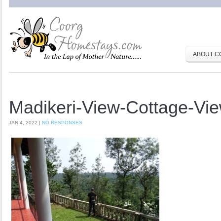
ABOUT C
Madikeri-View-Cottage-Vi
JAN 4, 2022 |
NO RESPONSES