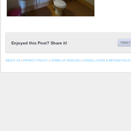
Enjoyed this Post? Share it!
TWEET 
ABOUT US
|
PRIVACY POLICY
|
TERMS OF SERVICE
|
CANCELLATION & REFUND POLIC