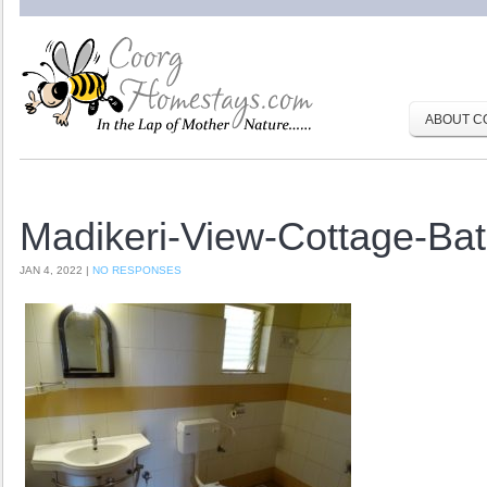
ABOUT C
Madikeri-View-Cottage-Ba
JAN 4, 2022 |
NO RESPONSES