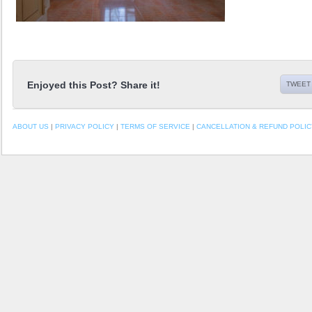
Enjoyed this Post? Share it!
TWEET 
ABOUT US
|
PRIVACY POLICY
|
TERMS OF SERVICE
|
CANCELLATION & REFUND POLIC