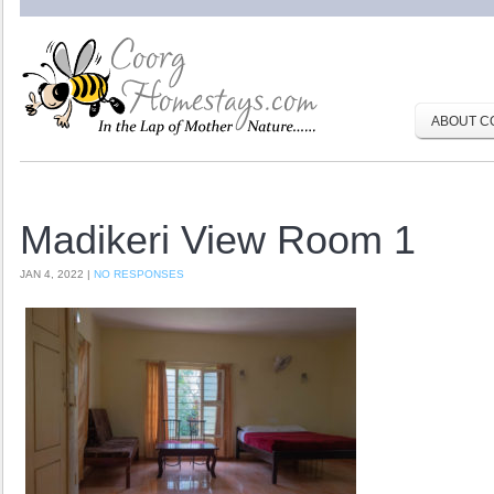
ABOUT C
Madikeri View Room 1
JAN 4, 2022 |
NO RESPONSES