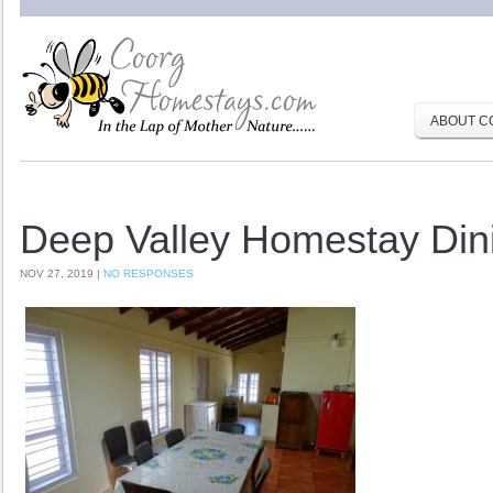
ABOUT C
Deep Valley Homestay Dini
NOV 27, 2019 |
NO RESPONSES