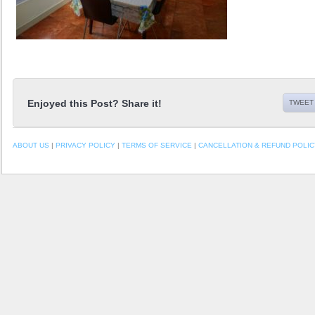
Enjoyed this Post? Share it!
TWEET 
ABOUT US
|
PRIVACY POLICY
|
TERMS OF SERVICE
|
CANCELLATION & REFUND POLIC